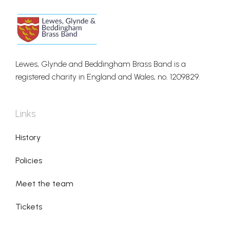
Lewes, Glynde and Beddingham Brass Band is a
registered charity in England and Wales, no. 1209829.
Links
History
Policies
Meet the team
Tickets