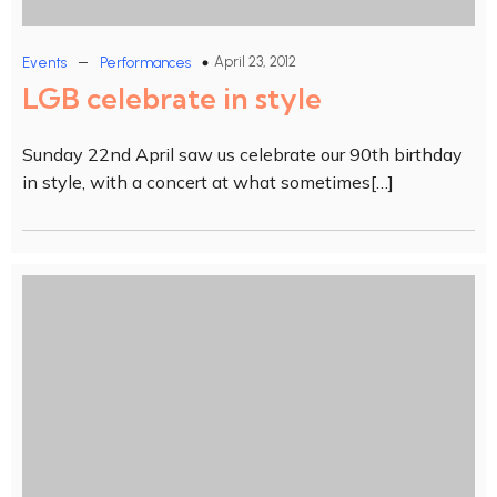
–
April 23, 2012
Events
Performances
LGB celebrate in style
Sunday 22nd April saw us celebrate our 90th birthday
in style, with a concert at what sometimes[…]