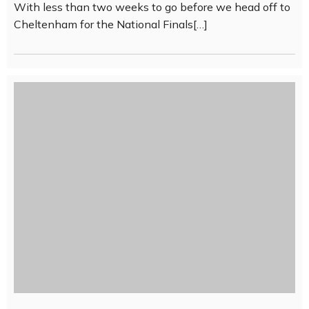
With less than two weeks to go before we head off to
Cheltenham for the National Finals[…]