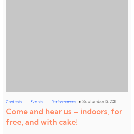
–
–
September 13, 2011
Contests
Events
Performances
Come and hear us – indoors, for
free, and with cake!