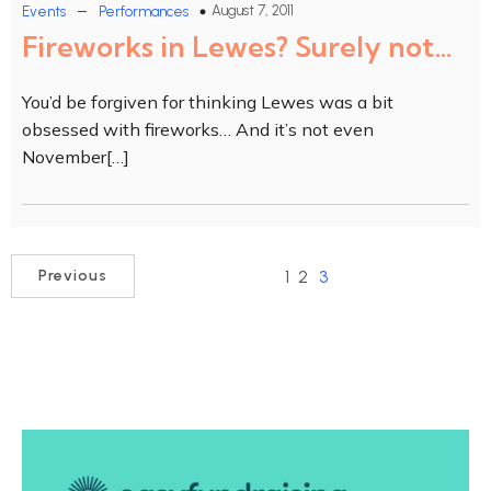
–
August 7, 2011
Events
Performances
Fireworks in Lewes? Surely not…
You’d be forgiven for thinking Lewes was a bit
obsessed with fireworks… And it’s not even
November[…]
1
2
3
Previous