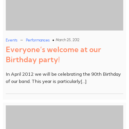
–
March 25, 2012
Events
Performances
Everyone’s welcome at our
Birthday party!
In April 2012 we will be celebrating the 90th Birthday
of our band. This year is particularly[…]