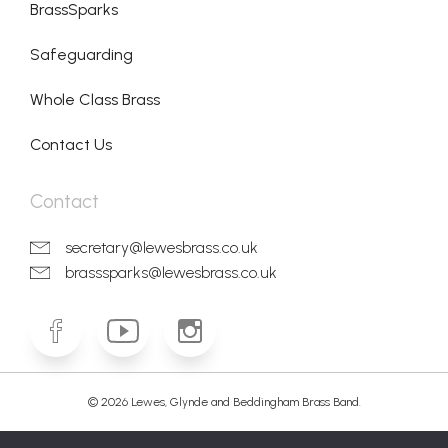
BrassSparks
Safeguarding
Whole Class Brass
Contact Us
Contact
secretary@lewesbrass.co.uk
brasssparks@lewesbrass.co.uk
© 2026 Lewes, Glynde and Beddingham Brass Band.