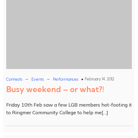
–
–
February 14, 2012
Contests
Events
Performances
Busy weekend – or what?!
Friday 10th Feb saw a few LGB members hot-footing it
to Ringmer Community College to help me[…]