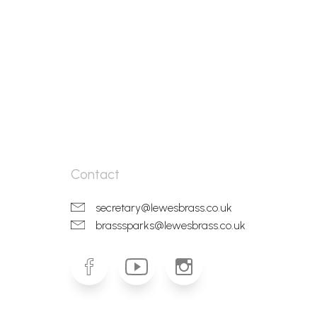
Contact
secretary@lewesbrass.co.uk
brasssparks@lewesbrass.co.uk