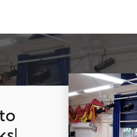
to
ks!