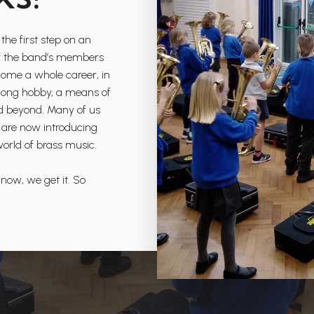
the first step on an
l of the band’s members
come a whole career, in
ifelong hobby, a means of
nd beyond. Many of us
 are now introducing
world of brass music.
 now, we get it. So