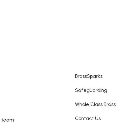
BrassSparks
Safeguarding
Whole Class Brass
Contact Us
e team