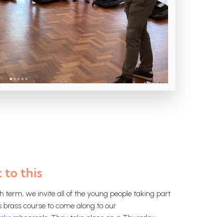
 to this
h term, we invite all of the young people taking part
s brass course to come along to our