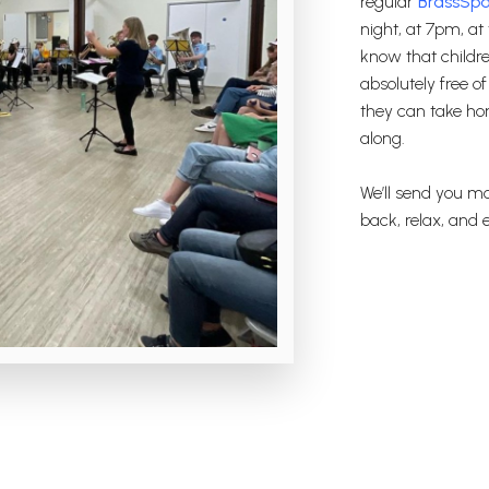
regular
BrassSpa
night, at 7pm, at
know that children
absolutely free o
they can take hom
along.
We’ll send you mo
back, relax, and e