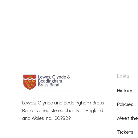
Links
History
Lewes, Glynde and Beddingham Brass
Policies
Band is a registered charity in England
and Wales, no. 1209829.
Meet th
Tickets