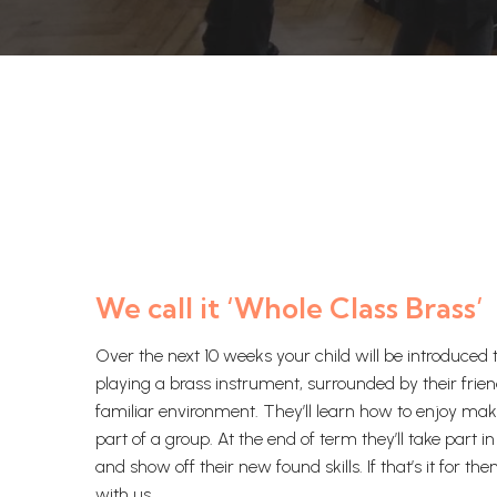
We call it ‘Whole Class Brass’
Over the next 10 weeks your child will be introduced t
playing a brass instrument, surrounded by their frien
familiar environment. They’ll learn how to enjoy ma
part of a group. At the end of term they’ll take part 
and show off their new found skills. If that’s it for the
with us.