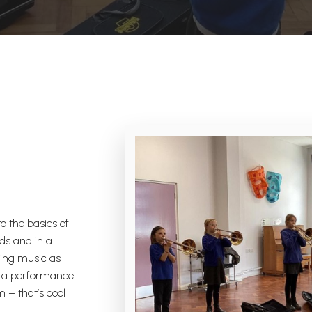
o the basics of
ds and in a
king music as
in a performance
m – that’s cool