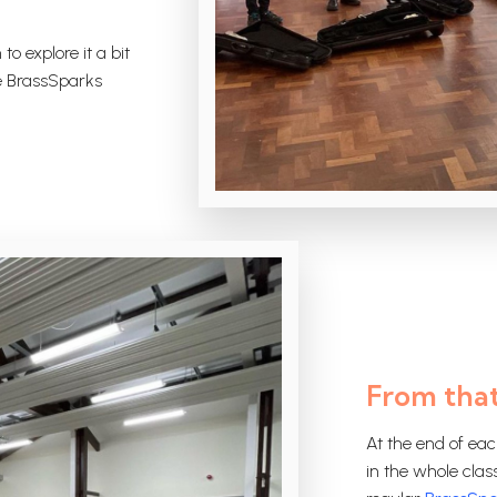
to explore it a bit
he BrassSparks
From that
At the end of eac
in the whole clas