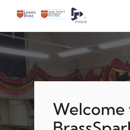
Welcome 
BrassSpar