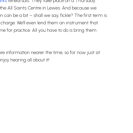
rks
rehearsals. They take place on a Thursday
 the All Saints Centre in Lewes. And because we
 can be a bit – shall we say, fickle? The first term is
f charge. We’ll even lend them an instrument that
e for practice. All you have to do is bring them
re information nearer the time, so for now just sit
njoy hearing all about it!