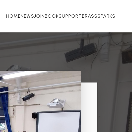
HOME
NEWS
JOIN
BOOK
SUPPORT
BRASSSPARKS