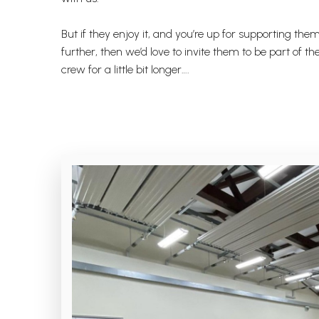
But if they enjoy it, and you’re up for supporting them 
further, then we’d love to invite them to be part of t
crew for a little bit longer….