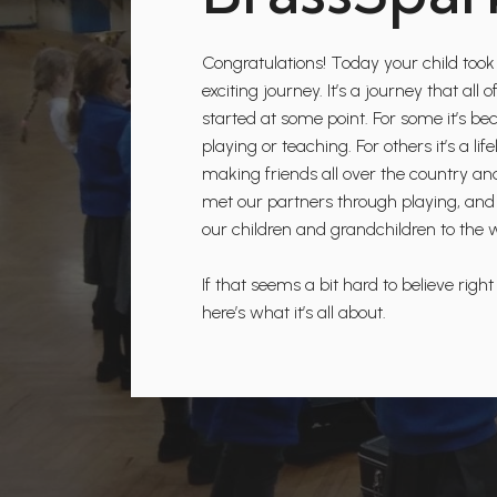
Congratulations! Today your child took 
exciting journey. It’s a journey that al
started at some point. For some it’s be
playing or teaching. For others it’s a l
making friends all over the country a
met our partners through playing, and
our children and grandchildren to the 
If that seems a bit hard to believe right
here’s what it’s all about.