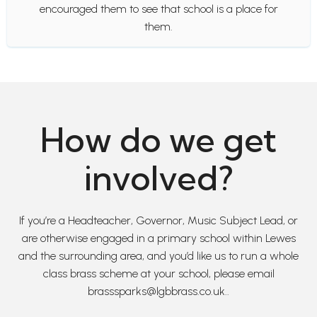
encouraged them to see that school is a place for
them.
How do we get
involved?
If you’re a Headteacher, Governor, Music Subject Lead, or
are otherwise engaged in a primary school within Lewes
and the surrounding area, and you’d like us to run a whole
class brass scheme at your school, please email
brasssparks@lgbbrass.co.uk..