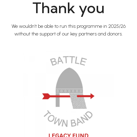
Thank you
We wouldn’t be able to run this programme in 2025/26
without the support of our key partners and donors.