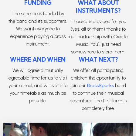
FUNDING
WHAT ABOUT
INSTRUMENTS?
The scheme is funded by
the band and its supporters.
Those are provided for you
We want everyone to
(yes, all of them) thanks to
experience playing a brass
our partnership with Create
instrument.
Music. You’ll just need
somewhere to store them.
WHERE AND WHEN
WHAT NEXT?
We will agree a mutually
We offer all participating
agreeable time for us to visit
children the opportunity to
your school, and will slot into
join our
BrassSparks
band
your timetable as much as
to continue their musical
possible.
adventure. The first term is
completely free.