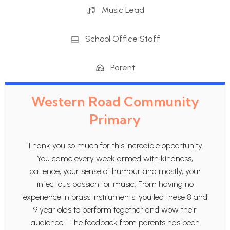
Music Lead
School Office Staff
Parent
Western Road Community
Primary
Thank you so much for this incredible opportunity.
You came every week armed with kindness,
patience, your sense of humour and mostly, your
infectious passion for music. From having no
experience in brass instruments, you led these 8 and
9 year olds to perform together and wow their
audience.. The feedback from parents has been