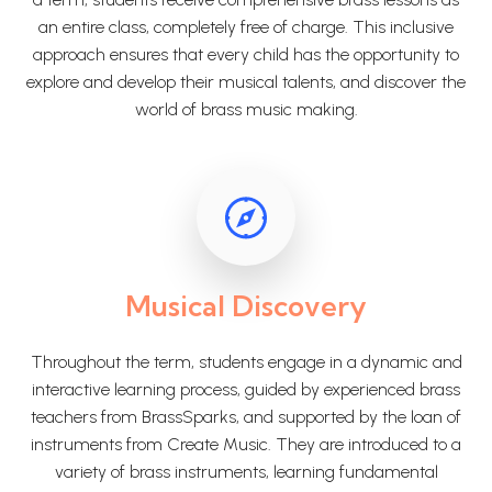
an entire class, completely free of charge. This inclusive
approach ensures that every child has the opportunity to
explore and develop their musical talents, and discover the
world of brass music making.
Musical Discovery
Throughout the term, students engage in a dynamic and
interactive learning process, guided by experienced brass
teachers from BrassSparks, and supported by the loan of
instruments from Create Music. They are introduced to a
variety of brass instruments, learning fundamental