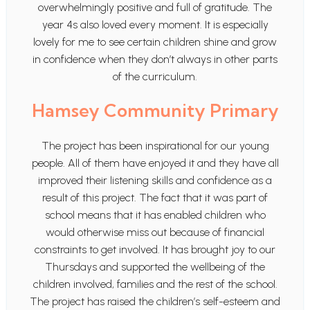
overwhelmingly positive and full of gratitude. The
year 4s also loved every moment. It is especially
lovely for me to see certain children shine and grow
in confidence when they don’t always in other parts
of the curriculum.
Hamsey Community Primary
The project has been inspirational for our young
people. All of them have enjoyed it and they have all
improved their listening skills and confidence as a
result of this project. The fact that it was part of
school means that it has enabled children who
would otherwise miss out because of financial
constraints to get involved. It has brought joy to our
Thursdays and supported the wellbeing of the
children involved, families and the rest of the school.
The project has raised the children’s self-esteem and