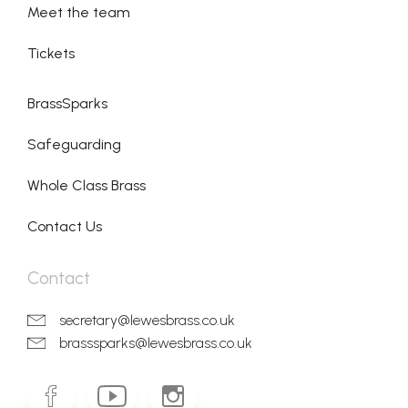
Meet the team
Tickets
BrassSparks
Safeguarding
Whole Class Brass
Contact Us
Contact
secretary@lewesbrass.co.uk
brasssparks@lewesbrass.co.uk