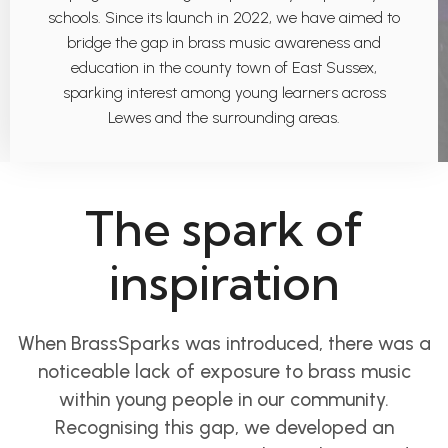
schools. Since its launch in 2022, we have aimed to
bridge the gap in brass music awareness and
education in the county town of East Sussex,
sparking interest among young learners across
Lewes and the surrounding areas.
The spark of
inspiration
When BrassSparks was introduced, there was a
noticeable lack of exposure to brass music
within young people in our community.
Recognising this gap, we developed an