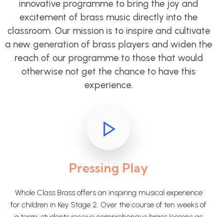
innovative programme to bring the joy and
excitement of brass music directly into the
classroom. Our mission is to inspire and cultivate
a new generation of brass players and widen the
reach of our programme to those that would
otherwise not get the chance to have this
experience.
Pressing Play
Whole Class Brass offers an inspiring musical experience
for children in Key Stage 2. Over the course of ten weeks of
a term, students receive comprehensive brass lessons as