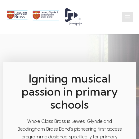
Igniting musical
passion in primary
schools
Whole Class Brass is Lewes, Glynde and
Beddingham Brass Band’s pioneering first access
programme designed specifically for primary