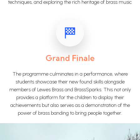
techniques, and exploring the rich heritage of brass music
Grand Finale
The programme culminates in a performance, where
students showcase their new found skills alongside
members of Lewes Brass and BrassSparks. This not only
provides a platform for the children to display their
achievements but also serves as a demonstration of the
power of brass banding to bring people together.