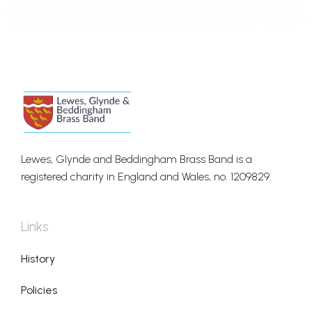
Lewes, Glynde and Beddingham Brass Band is a
registered charity in England and Wales, no. 1209829.
Links
History
Policies