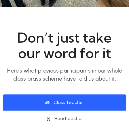
Don’t just take
our word for it
Here’s what previous participants in our whole
class brass scheme have told us about it.
Class Teacher
Headteacher