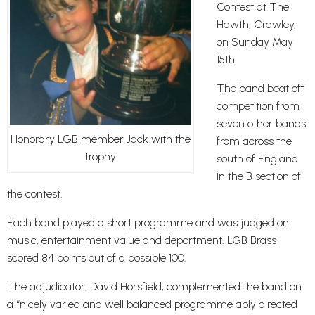
Contest at The
Hawth, Crawley,
on Sunday May
15th.
The band beat off
competition from
seven other bands
Honorary LGB member Jack with the
from across the
trophy
south of England
in the B section of
the contest.
Each band played a short programme and was judged on
music, entertainment value and deportment. LGB Brass
scored 84 points out of a possible 100.
The adjudicator, David Horsfield, complemented the band on
a “nicely varied and well balanced programme ably directed