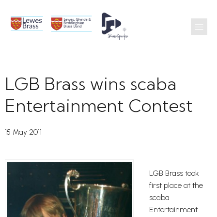
link jacktoto
link slot gacor
link slot gacor
link slot gacor
link slot gacor
toto macau
jacktoto
jacktoto
jacktoto
jacktoto
jacktoto
jacktoto
jacktoto
jacktoto
jacktoto
jacktoto
jacktoto
jacktoto
jacktoto
jacktoto
jacktoto
jacktoto
Jacktoto
jacktoto
jacktoto
jacktoto
jacktoto
jacktoto
jacktoto
jacktoto
jacktoto
jacktoto
jacktoto
jacktoto
jacktoto
slot gacor
slot gacor
jacktoto
jacktoto
jacktoto
jacktoto
jacktoto
jacktoto
jacktoto
jacktoto
jacktoto
jacktoto
jacktoto
jacktoto
jacktoto
togel resmi
jacktoto
jacktoto
jacktoto
slot gacor
slot gacor
slot gacor
slot gacor
slot gacor
slot gacor
slot gacor
jacktoto
jacktoto
jacktoto
jacktoto
slot gacor
jacktoto
toto togel
situs togel
link slot
link slot
situs togel
link slot
link slot
situs togel
link slot
link slot
slot resmi
toto slot
toto slot
slot 4d
toto slot
situs toto
situs toto
situs toto
rtp slot
situs toto
situs toto
situs toto
situs toto
rtp slot
situs toto
situs toto
situs toto
situs toto
situs toto
situs toto
situs slot
situs toto
situs toto
situs toto
situs toto
LGB Brass wins scaba
Entertainment Contest
15 May 2011
LGB Brass took
first place at the
scaba
Entertainment