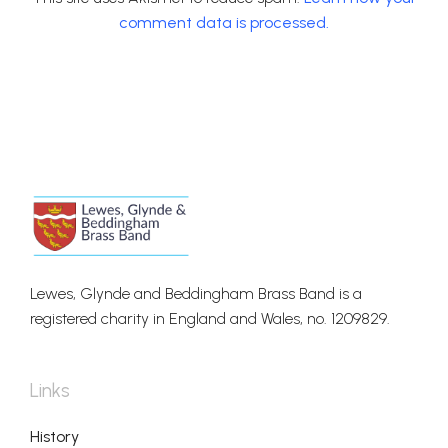
comment data is processed.
Lewes, Glynde and Beddingham Brass Band is a
registered charity in England and Wales, no. 1209829.
Links
History