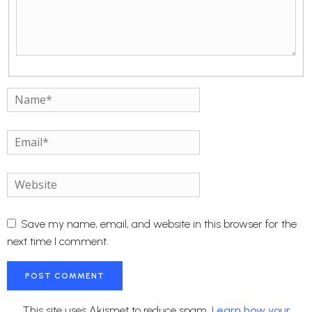
Name*
Email*
Website
Save my name, email, and website in this browser for the
next time I comment.
This site uses Akismet to reduce spam.
Learn how your