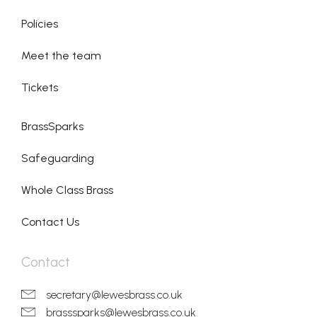
Policies
Meet the team
Tickets
BrassSparks
Safeguarding
Whole Class Brass
Contact Us
Contact
secretary@lewesbrass.co.uk
brasssparks@lewesbrass.co.uk