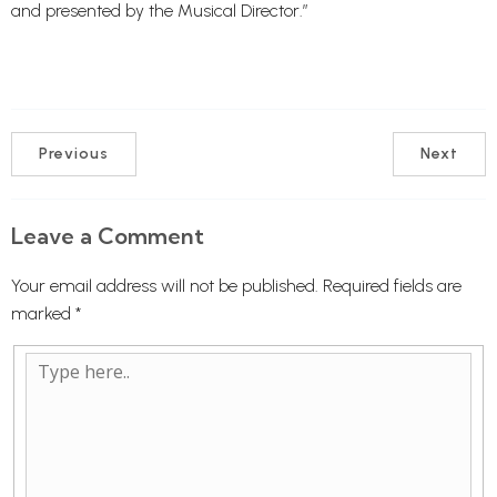
and presented by the Musical Director.”
Previous
Next
Leave a Comment
Your email address will not be published.
Required fields are
marked
*
Type
here..