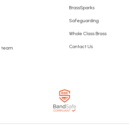
BrassSparks
Safeguarding
Whole Class Brass
Contact Us
e team