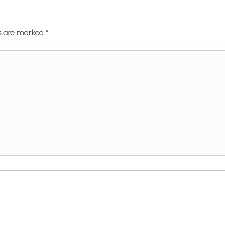
ds are marked
*