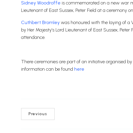
Sidney Woodroffe
is commemorated on a new war mem
Lieutenant of East Sussex, Peter Field at a ceremony on
Cuthbert Bromley
was honoured with the laying of a 
by Her Majesty’s Lord Lieutenant of East Sussex, Peter F
attendance.
There ceremonies are part of an initiative organised
information can be found
here
Previous