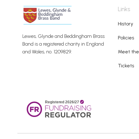
Links
History
Lewes, Glynde and Beddingham Brass
Policies
Band is a registered charity in England
and Wales, no. 1209829.
Meet th
Tickets