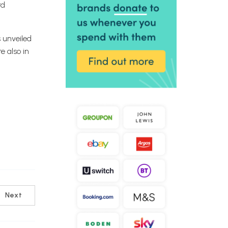
rd
 unveiled
e also in
Next