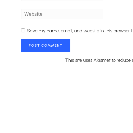
Website
Save my name, email, and website in this browser f
This site uses Akismet to reduce