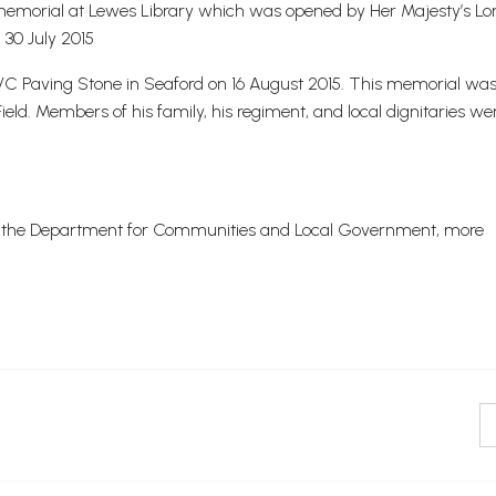
orial at Lewes Library which was opened by Her Majesty’s Lo
 30 July 2015
VC Paving Stone in Seaford on 16 August 2015. This memorial was
ield. Members of his family, his regiment, and local dignitaries wer
 by the Department for Communities and Local Government, more