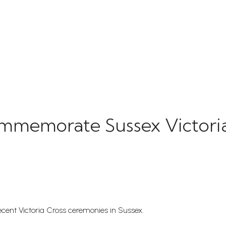
ommemorate Sussex Victori
ecent Victoria Cross ceremonies in Sussex.