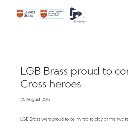
LGB Brass proud to c
Cross heroes
26 August 2015
LGB Brass were proud to be invited to play at the two r