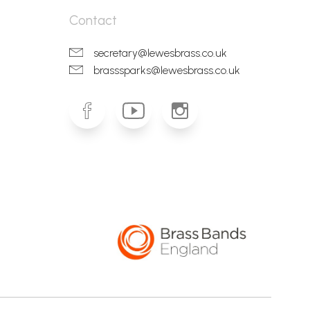
Contact
secretary@lewesbrass.co.uk
brasssparks@lewesbrass.co.uk