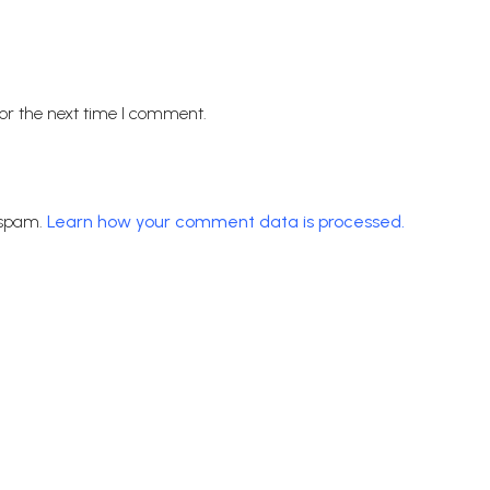
or the next time I comment.
 spam.
Learn how your comment data is processed.