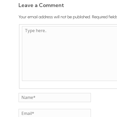
Leave a Comment
Your email address will not be published.
Required fiel
Type
here..
Name*
Email*