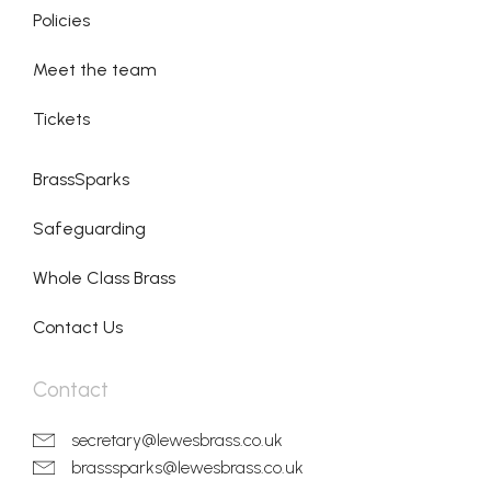
Policies
Meet the team
Tickets
BrassSparks
Safeguarding
Whole Class Brass
Contact Us
Contact
secretary@lewesbrass.co.uk
brasssparks@lewesbrass.co.uk