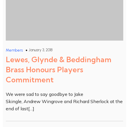
January 3, 2018
Members
Lewes, Glynde & Beddingham
Brass Honours Players
Commitment
We were sad to say goodbye to Jake
Skingle, Andrew Wingrove and Richard Sherlock at the
end of last[…]