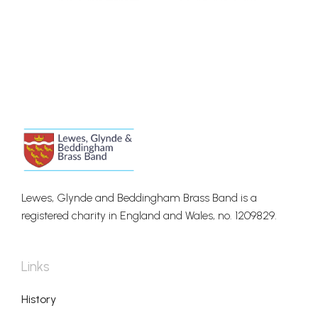
Lewes, Glynde and Beddingham Brass Band is a
registered charity in England and Wales, no. 1209829.
Links
History