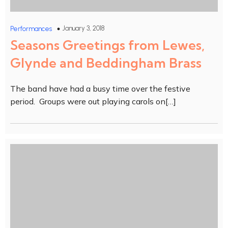
January 3, 2018
Performances
Seasons Greetings from Lewes,
Glynde and Beddingham Brass
The band have had a busy time over the festive
period. Groups were out playing carols on[…]