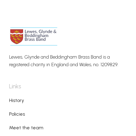
Lewes, Glynde and Beddingham Brass Band is a
registered charity in England and Wales, no. 1209829.
Links
History
Policies
Meet the team