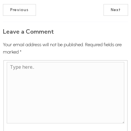
Previous
Next
Leave a Comment
Your email address will not be published.
Required fields are
marked
*
Type
here..