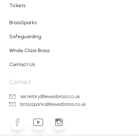
Tickets
BrassSparks
Safeguarding
Whole Class Brass
Contact Us
Contact
secretary@lewesbrass.co.uk
brasssparks@lewesbrass.co.uk