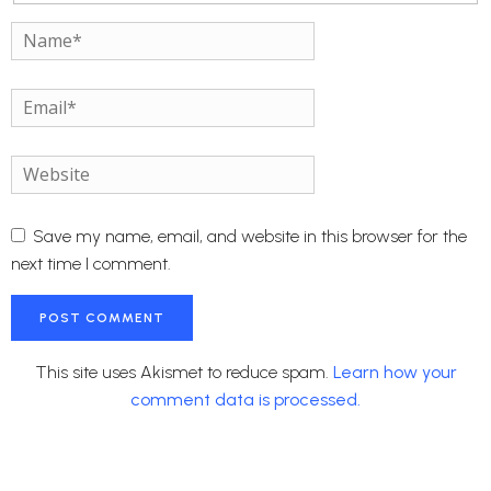
Name*
Email*
Website
Save my name, email, and website in this browser for the
next time I comment.
This site uses Akismet to reduce spam.
Learn how your
comment data is processed.