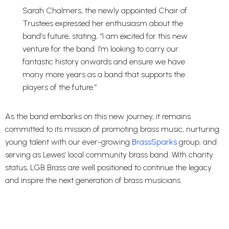
Sarah Chalmers, the newly appointed Chair of
Trustees expressed her enthusiasm about the
band’s future, stating, “I am excited for this new
venture for the band. I’m looking to carry our
fantastic history onwards and ensure we have
many more years as a band that supports the
players of the future.”
As the band embarks on this new journey, it remains
committed to its mission of promoting brass music, nurturing
young talent with our ever-growing
BrassSparks
group, and
serving as Lewes’ local community brass band. With charity
status, LGB Brass are well positioned to continue the legacy
and inspire the next generation of brass musicians.