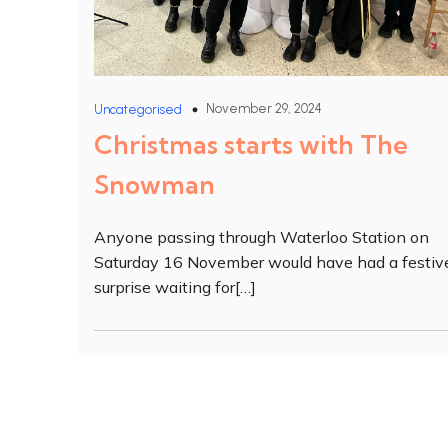
November 29, 2024
Uncategorised
Christmas starts with The
Snowman
Anyone passing through Waterloo Station on
Saturday 16 November would have had a festiv
surprise waiting for[…]