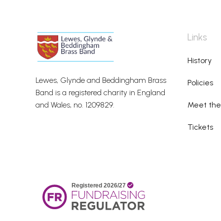
Links
History
Lewes, Glynde and Beddingham Brass
Policies
Band is a registered charity in England
and Wales, no. 1209829.
Meet th
Tickets