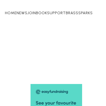
HOME
NEWS
JOIN
BOOK
SUPPORT
BRASSSPARKS