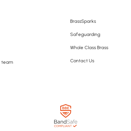
BrassSparks
Safeguarding
Whole Class Brass
Contact Us
e team