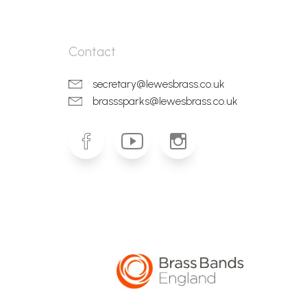
Contact
secretary@lewesbrass.co.uk
brasssparks@lewesbrass.co.uk