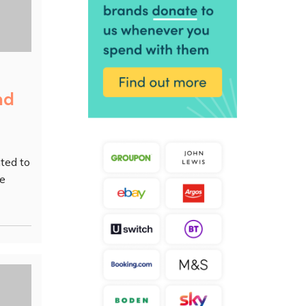
nd
ted to
ke