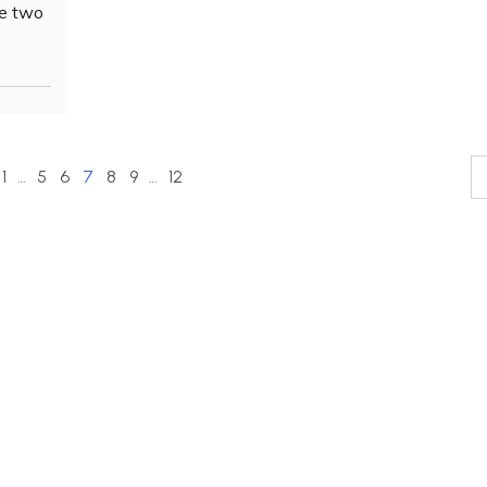
he two
1
…
5
6
7
8
9
…
12