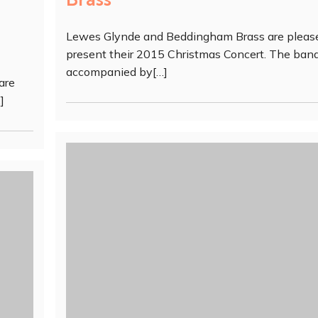
Lewes Glynde and Beddingham Brass are pleas
present their 2015 Christmas Concert. The band
accompanied by[…]
are
]