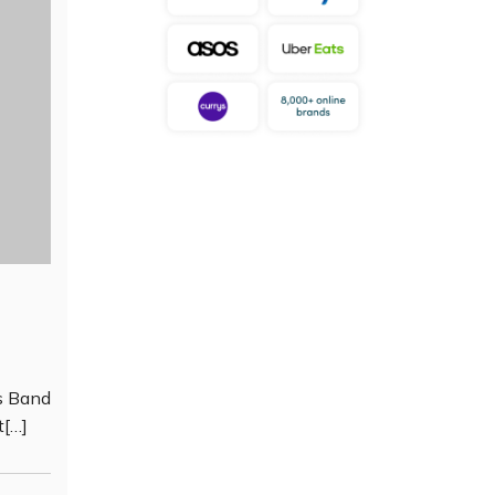
s Band
t[…]