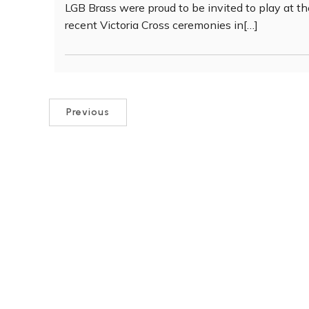
LGB Brass were proud to be invited to play at t
recent Victoria Cross ceremonies in[…]
Previous