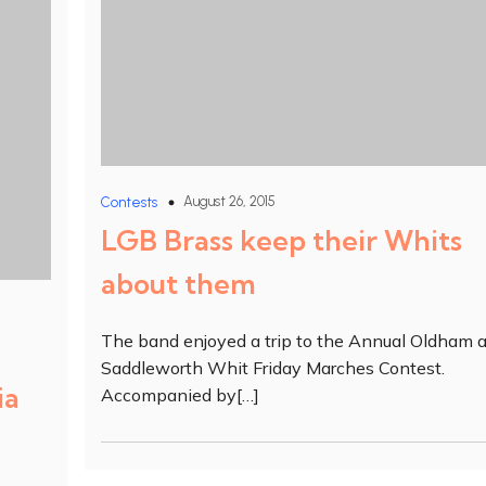
August 26, 2015
Contests
LGB Brass keep their Whits
about them
The band enjoyed a trip to the Annual Oldham 
Saddleworth Whit Friday Marches Contest.
ia
Accompanied by[…]