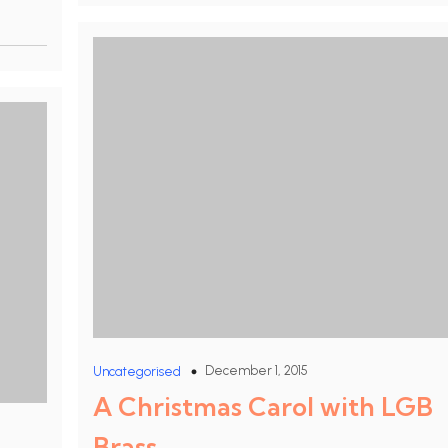
December 1, 2015
Uncategorised
A Christmas Carol with LGB
Brass