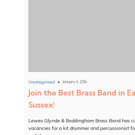
January 6, 2016
Uncategorised
Join the Best Brass Band in E
Sussex!
Lewes Glynde & Beddingham Brass Band has cu
vacancies for a kit drummer and percussionist fo