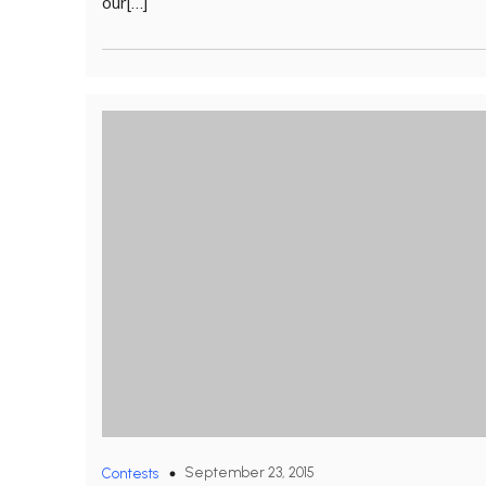
our[…]
September 23, 2015
Contests