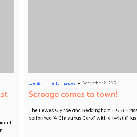
–
December 21, 2015
Events
Performances
ast
Scrooge comes to town!
The Lewes Glynde and Beddingham (LGB) Bras
performed ‘A Christmas Carol’ with a twist (!) las
rrent
r