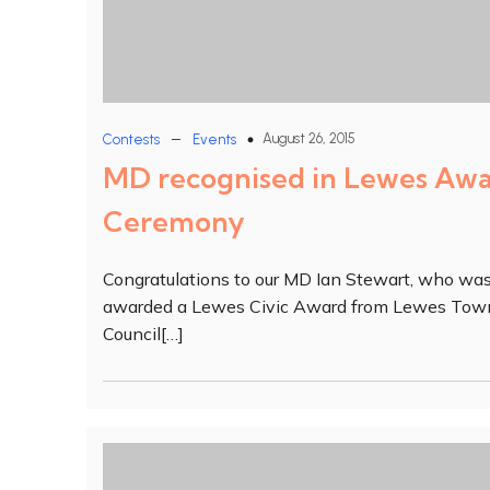
–
August 26, 2015
Contests
Events
MD recognised in Lewes Aw
Ceremony
Congratulations to our MD Ian Stewart, who wa
awarded a Lewes Civic Award from Lewes Tow
Council[…]