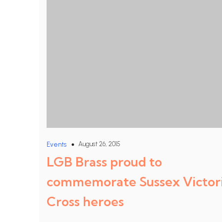
August 26, 2015
Events
LGB Brass proud to
commemorate Sussex Victor
Cross heroes