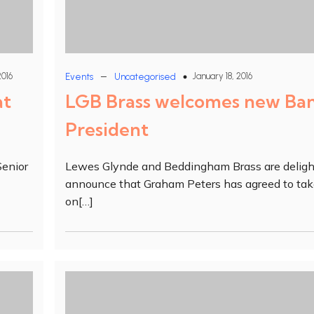
–
2016
January 18, 2016
Events
Uncategorised
at
LGB Brass welcomes new Ba
President
Senior
Lewes Glynde and Beddingham Brass are deligh
announce that Graham Peters has agreed to ta
on[…]