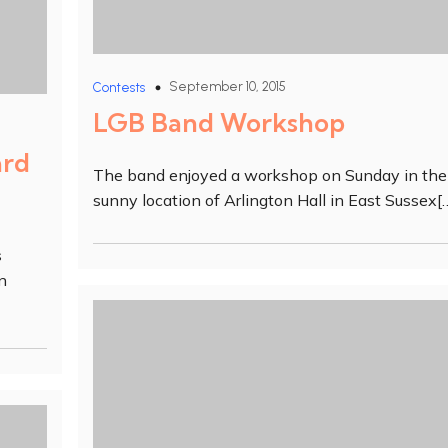
September 10, 2015
Contests
LGB Band Workshop
ard
The band enjoyed a workshop on Sunday in the
sunny location of Arlington Hall in East Sussex[
s
n