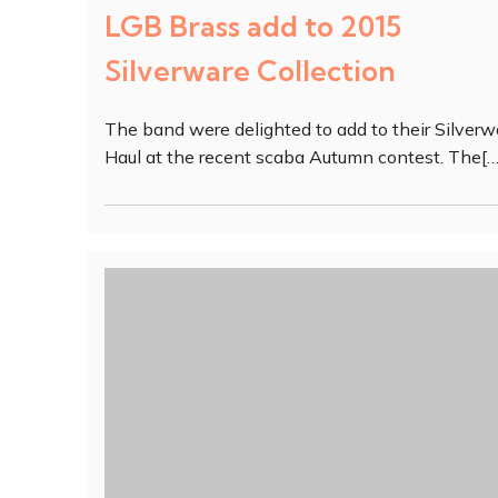
LGB Brass add to 2015
Silverware Collection
The band were delighted to add to their Silverw
Haul at the recent scaba Autumn contest. The[…