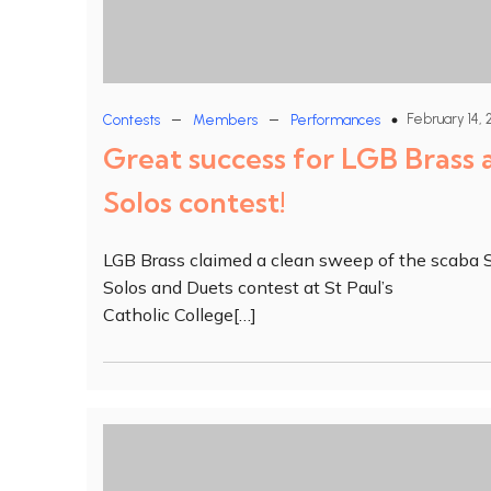
–
–
February 14, 
Contests
Members
Performances
Great success for LGB Brass 
Solos contest!
LGB Brass claimed a clean sweep of the scaba 
Solos and Duets contest at St Paul’s
Catholic College[…]