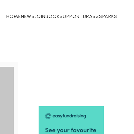
HOME
NEWS
JOIN
BOOK
SUPPORT
BRASSSPARKS