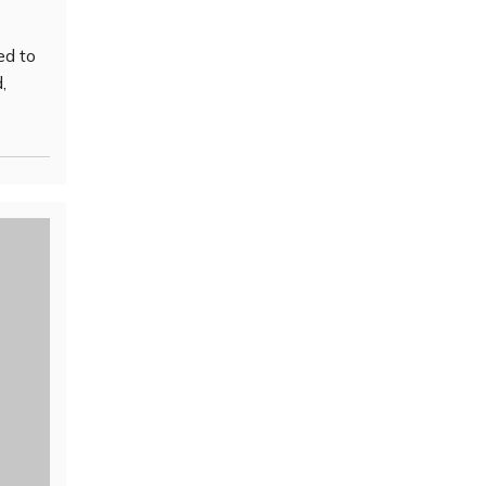
ed to
,