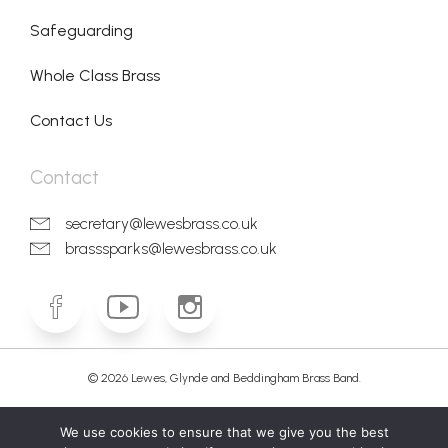
Safeguarding
Whole Class Brass
Contact Us
Contact
secretary@lewesbrass.co.uk
brasssparks@lewesbrass.co.uk
© 2026 Lewes, Glynde and Beddingham Brass Band.
We use cookies to ensure that we give you the best
Cookie policy
Privacy Policy
Terms & conditions