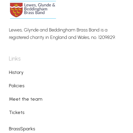
Lewes, Glynde and Beddingham Brass Band is a
registered charity in England and Wales, no. 1209829.
Links
History
Policies
Meet the team
Tickets
BrassSparks