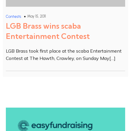
May 15, 2011
Contests
LGB Brass wins scaba
Entertainment Contest
LGB Brass took first place at the scaba Entertainment
Contest at The Hawth, Crawley, on Sunday May[…]