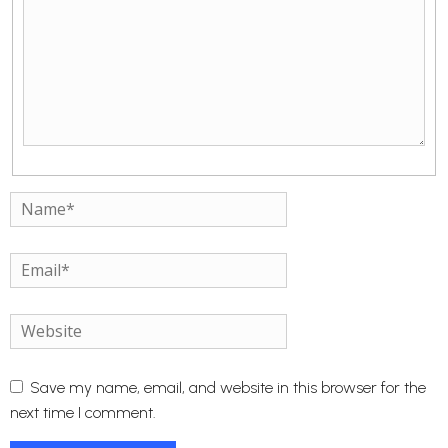
Name*
Email*
Website
Save my name, email, and website in this browser for the
next time I comment.