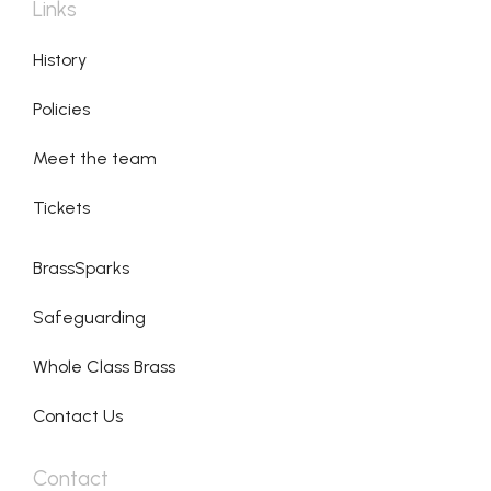
Links
History
Policies
Meet the team
Tickets
BrassSparks
Safeguarding
Whole Class Brass
Contact Us
Contact