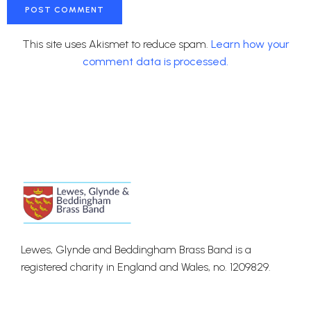
This site uses Akismet to reduce spam.
Learn how your
comment data is processed.
Lewes, Glynde and Beddingham Brass Band is a
registered charity in England and Wales, no. 1209829.