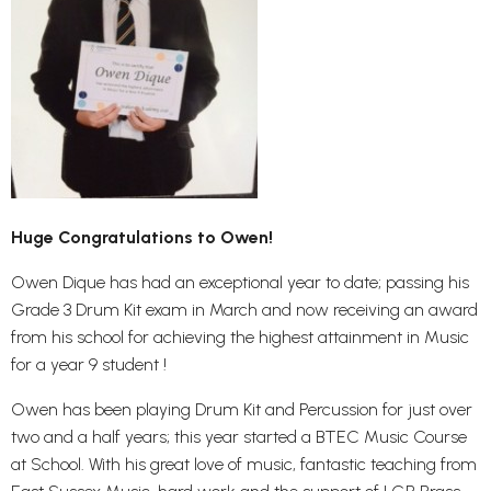
Huge Congratulations to Owen!
Owen Dique has had an exceptional year to date; passing his
Grade 3 Drum Kit exam in March and now receiving an award
from his school for achieving the highest attainment in Music
for a year 9 student !
Owen has been playing Drum Kit and Percussion for just over
two and a half years; this year started a BTEC Music Course
at School. With his great love of music, fantastic teaching from