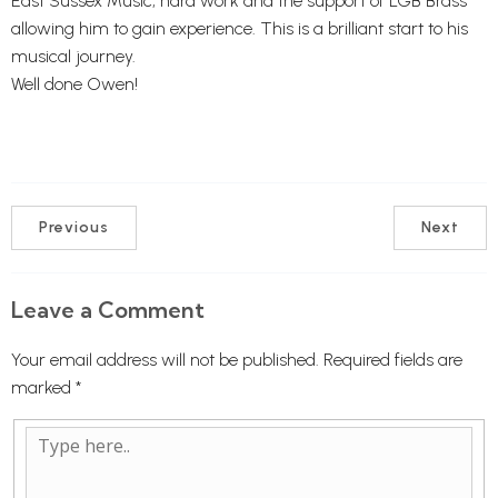
East Sussex Music, hard work and the support of LGB Brass
allowing him to gain experience. This is a brilliant start to his
musical journey.
Well done Owen!
Previous
Next
Leave a Comment
Your email address will not be published.
Required fields are
marked
*
Type
here..