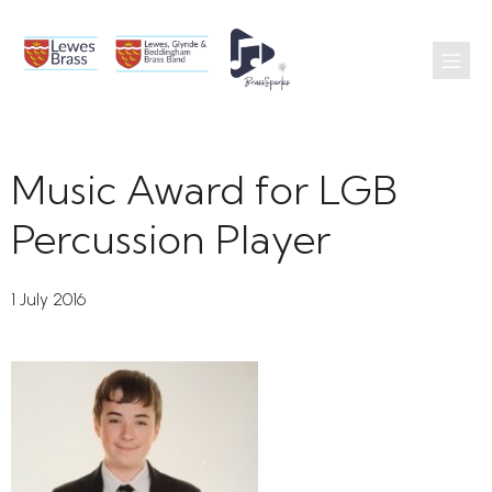
result toto macau
link jacktoto
link slot gacor
link slot gacor
link slot gacor
link togel resmi
link slot gacor
link slot gacor
bandar togel
situs slot online
slot thailand
slot gacor 4d
situs toto macau
toto macau
toto macau
link togel
slot online
slot online
link togel
link togel
slot online
situs toto togel
slot online
link togel
link togel
link togel
link togel
link togel
toto macau
jacktoto
jacktoto
jacktoto
jacktoto
jacktoto
jacktoto
jacktoto
jacktoto
jacktoto
jacktoto
slot gacor
jacktoto
jacktoto
jacktoto
jacktoto
jacktoto
jacktoto
Jacktoto
jacktoto
jacktoto
jacktoto
jacktoto
jacktoto
jacktoto
jacktoto
jacktoto
jacktoto
jacktoto
jacktoto
jacktoto
slot gacor
slot gacor
jacktoto
jacktoto
jacktoto
jacktoto
jacktoto
jacktoto
jacktoto
jacktoto
jacktoto
jacktoto
slot gacor
slot gacor
jacktoto
jacktoto
jacktoto
jacktoto
jacktoto
jacktoto
jacktoto
jacktoto
slot gacor
jacktoto
jacktoto
jacktoto
jacktoto
jacktoto
jacktoto
jacktoto
jacktoto
jacktoto
jacktoto
jacktoto
togel resmi
jacktoto
jacktoto
jacktoto
jacktoto
jacktoto
jacktoto
jacktoto
jacktoto
slot gacor
slot gacor
jacktoto
jacktoto
jacktoto
slot gacor
jacktoto
jacktoto
jacktoto
jacktoto
slot gacor
slot gacor
slot gacor
slot gacor
slot gacor
jacktoto
jacktoto
jacktoto
slot gacor
jacktoto
jacktoto
slot gacor
jacktoto
jacktoto
jacktoto
jacktoto
jacktoto
jacktoto
slot gacor
jacktoto
jacktoto
jacktoto
jacktoto
jacktoto
jacktoto
toto togel
jacktoto
slot gacor
jacktoto
jacktoto
jacktoto
jacktoto
toto togel
jacktoto
jacktoto
jacktoto
toto togel
toto togel
toto togel
toto togel
jacktoto
jacktoto
jacktoto
slot gacor
toto togel
jacktoto
toto togel
toto togel
jacktoto
toto togel
jacktoto
jacktoto
slot gacor
jacktoto
jacktoto
jacktoto
jacktoto
toto togel
jacktoto
jacktoto
toto togel
slot gacor
jacktoto
slot gacor
jacktoto
toto togel
jacktoto
jacktoto
slot gacor
toto togel
jacktoto
jacktoto
toto togel
toto togel
toto togel
jacktoto
jacktoto
jacktoto
kawi898
kawi898
kawi898
kawi898
kawi898
jacktoto
toto togel
toto togel
jacktoto
situs togel
link slot
link slot
situs togel
link slot
link slot
link slot
link slot
situs togel
link slot
link slot
link slot
link slot
link slot
link slot
link slot
link slot
link slot
link slot
situs togel
link slot
link slot
situs togel
slot resmi
toto slot
toto slot
toto slot
slot resmi
toto slot
toto slot
toto slot
toto slot
toto slot
toto slot
toto slot
slot resmi
toto slot
toto slot
toto slot
slot 4d
togel
toto slot
togel
toto slot
togel
slot resmi
slot resmi
situs toto
situs toto
situs toto
rtp slot
situs toto
situs toto
situs toto
situs toto
rtp slot
situs toto
situs toto
situs toto
situs toto
situs toto
situs toto
situs toto
situs slot
situs toto
situs toto
situs toto
situs toto
situs toto
situs toto
situs toto
situs toto
situs slot
situs toto
situs slot
situs toto
rtp slot
situs toto
situs toto
situs toto
situs toto
situs toto
situs toto
situs slot
situs toto
situs toto
situs slot
situs slot
situs toto
situs slot
situs toto
situs toto
situs toto
situs toto
situs toto
situs toto
situs toto
situs slot
situs slot
situs slot
situs slot
toto
Music Award for LGB
Percussion Player
1 July 2016