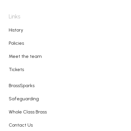
Links
History
Policies
Meet the team
Tickets
BrassSparks
Safeguarding
Whole Class Brass
Contact Us