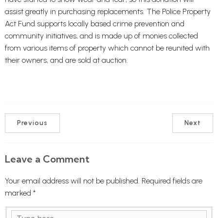
assist greatly in purchasing replacements. The Police Property
Act Fund supports locally based crime prevention and
community initiatives, and is made up of monies collected
from various items of property which cannot be reunited with
their owners, and are sold at auction.
Previous
Next
Leave a Comment
Your email address will not be published.
Required fields are
marked
*
Type