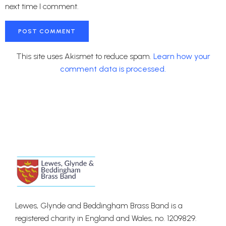
next time I comment.
This site uses Akismet to reduce spam.
Learn how your
comment data is processed.
Lewes, Glynde and Beddingham Brass Band is a
registered charity in England and Wales, no. 1209829.