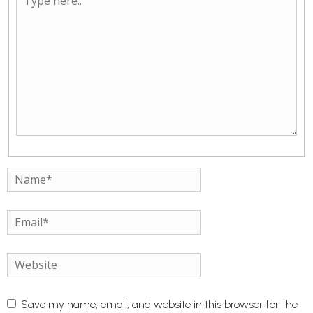
here..
Name*
Email*
Website
Save my name, email, and website in this browser for the