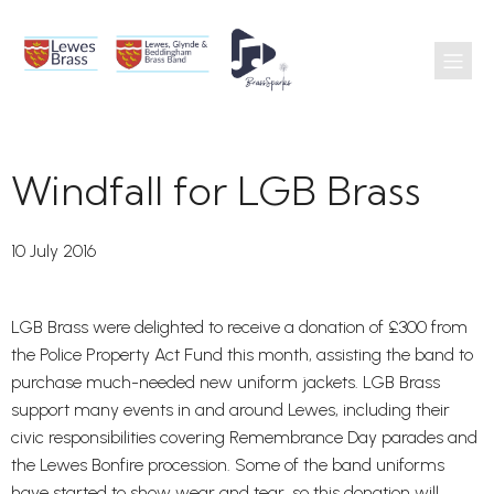
result toto macau
link jacktoto
link slot gacor
link slot gacor
link slot gacor
link togel resmi
link slot gacor
link slot gacor
bandar togel
situs slot online
slot thailand
slot gacor 4d
situs toto macau
toto macau
toto macau
link togel
slot online
slot online
link togel
link togel
slot online
situs toto togel
slot online
link togel
link togel
link togel
link togel
link togel
toto macau
jacktoto
jacktoto
jacktoto
jacktoto
jacktoto
jacktoto
jacktoto
jacktoto
jacktoto
jacktoto
slot gacor
jacktoto
jacktoto
jacktoto
jacktoto
jacktoto
jacktoto
Jacktoto
jacktoto
jacktoto
jacktoto
jacktoto
jacktoto
jacktoto
jacktoto
jacktoto
jacktoto
jacktoto
jacktoto
jacktoto
slot gacor
slot gacor
jacktoto
jacktoto
jacktoto
jacktoto
jacktoto
jacktoto
jacktoto
jacktoto
jacktoto
jacktoto
slot gacor
slot gacor
jacktoto
jacktoto
jacktoto
jacktoto
jacktoto
jacktoto
jacktoto
jacktoto
slot gacor
jacktoto
jacktoto
jacktoto
jacktoto
jacktoto
jacktoto
jacktoto
jacktoto
jacktoto
jacktoto
jacktoto
togel resmi
jacktoto
jacktoto
jacktoto
jacktoto
jacktoto
jacktoto
jacktoto
jacktoto
slot gacor
slot gacor
jacktoto
jacktoto
jacktoto
slot gacor
jacktoto
jacktoto
jacktoto
jacktoto
slot gacor
slot gacor
slot gacor
slot gacor
slot gacor
jacktoto
jacktoto
jacktoto
slot gacor
jacktoto
jacktoto
slot gacor
jacktoto
jacktoto
jacktoto
jacktoto
jacktoto
jacktoto
slot gacor
jacktoto
jacktoto
jacktoto
jacktoto
jacktoto
jacktoto
toto togel
jacktoto
slot gacor
jacktoto
jacktoto
jacktoto
jacktoto
toto togel
jacktoto
jacktoto
jacktoto
toto togel
toto togel
toto togel
toto togel
jacktoto
jacktoto
jacktoto
slot gacor
toto togel
jacktoto
toto togel
toto togel
jacktoto
toto togel
jacktoto
jacktoto
slot gacor
jacktoto
jacktoto
jacktoto
jacktoto
toto togel
jacktoto
jacktoto
toto togel
slot gacor
jacktoto
slot gacor
jacktoto
toto togel
jacktoto
jacktoto
slot gacor
toto togel
jacktoto
jacktoto
toto togel
toto togel
toto togel
jacktoto
jacktoto
jacktoto
kawi898
kawi898
kawi898
kawi898
kawi898
jacktoto
toto togel
toto togel
jacktoto
situs togel
link slot
link slot
situs togel
link slot
link slot
link slot
link slot
situs togel
link slot
link slot
link slot
link slot
link slot
link slot
link slot
link slot
link slot
link slot
situs togel
link slot
link slot
situs togel
slot resmi
toto slot
toto slot
toto slot
slot resmi
toto slot
toto slot
toto slot
toto slot
toto slot
toto slot
toto slot
slot resmi
toto slot
toto slot
toto slot
slot 4d
togel
toto slot
togel
toto slot
togel
slot resmi
slot resmi
situs toto
situs toto
situs toto
rtp slot
situs toto
situs toto
situs toto
situs toto
rtp slot
situs toto
situs toto
situs toto
situs toto
situs toto
situs toto
situs toto
situs slot
situs toto
situs toto
situs toto
situs toto
situs toto
situs toto
situs toto
situs toto
situs slot
situs toto
situs slot
situs toto
rtp slot
situs toto
situs toto
situs toto
situs toto
situs toto
situs toto
situs slot
situs toto
situs toto
situs slot
situs slot
situs toto
situs slot
situs toto
situs toto
situs toto
situs toto
situs toto
situs toto
situs toto
situs slot
situs slot
situs slot
situs slot
toto
Windfall for LGB Brass
10 July 2016
LGB Brass were delighted to receive a donation of £300 from
the Police Property Act Fund this month, assisting the band to
purchase much-needed new uniform jackets. LGB Brass
support many events in and around Lewes, including their
civic responsibilities covering Remembrance Day parades and
the Lewes Bonfire procession. Some of the band uniforms
have started to show wear and tear, so this donation will