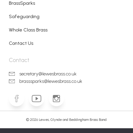
BrassSparks
Safeguarding
Whole Class Brass
Contact Us
Contact
secretary@lewesbrass.co.uk
brasssparks@lewesbrass.co.uk
© 2026 Lewes, Glynde and Beddingham Brass Band.