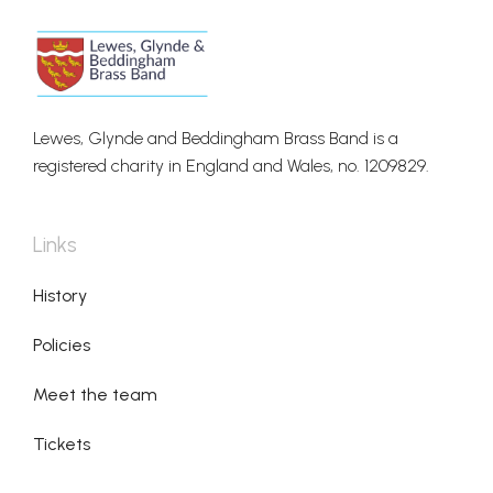
Lewes, Glynde and Beddingham Brass Band is a
registered charity in England and Wales, no. 1209829.
Links
History
Policies
Meet the team
Tickets