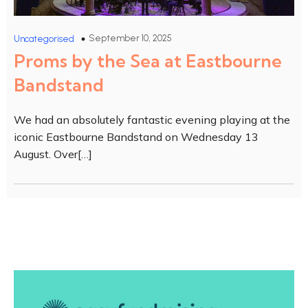
September 10, 2025
Uncategorised
Proms by the Sea at Eastbourne
Bandstand
We had an absolutely fantastic evening playing at the
iconic Eastbourne Bandstand on Wednesday 13
August. Over[…]